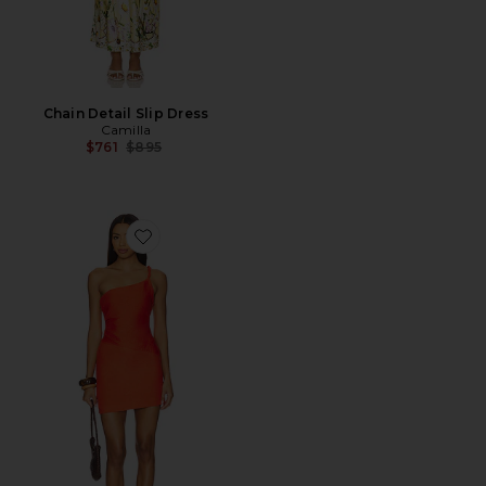
Chain Detail Slip Dress
Camilla
Previous price:
$761
$895
Favorite Melanie Asymmetric Mini Dress