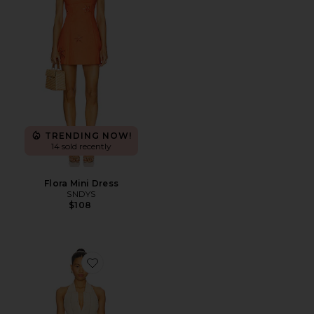
TRENDING NOW!
14 sold recently
Flora Mini Dress
SNDYS
$108
Favorite Val Dress