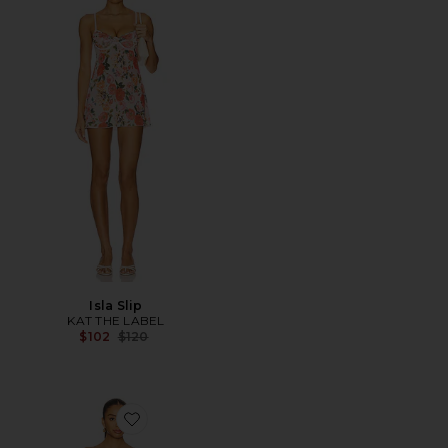
Isla Slip
KAT THE LABEL
Previous price:
$102
$120
Favorite Bliss Beauty Mini Dress