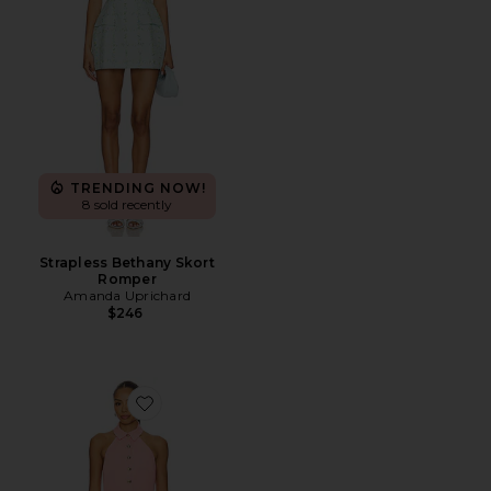
TRENDING NOW!
8 sold recently
Strapless Bethany Skort
Romper
Amanda Uprichard
$246
Favorite Ally Mini Dress