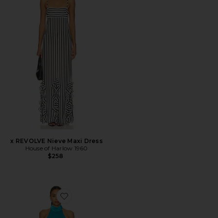
x REVOLVE Nieve Maxi Dress
House of Harlow 1960
$258
Favorite Halter Mini Dress