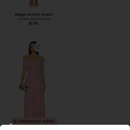
Begonia Mini Dress
Lovers and Friends
$199
Favorite x REVOLVE Field Of Dreams Maxi
TRENDING NOW!
37 sold recently
CLOSE MODAL