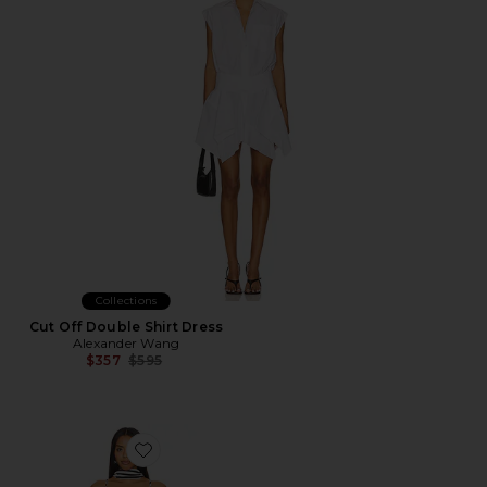
Collections
Cut Off Double Shirt Dress
Alexander Wang
Previous price:
$357
$595
Favorite x REVOLVE Nieve Maxi Dress