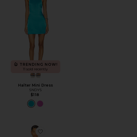
TRENDING NOW!
11 sold recently
Halter Mini Dress
SNDYS
$118
Favorite Isla Slip