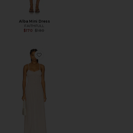
Alba Mini Dress
FAITHFULL
Previous price:
$170
$180
Favorite Mila Maxi Dress