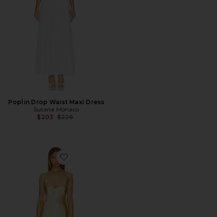
Poplin Drop Waist Maxi Dress
Susana Monaco
Previous price:
$203
$228
Favorite Spain Maxi Dress