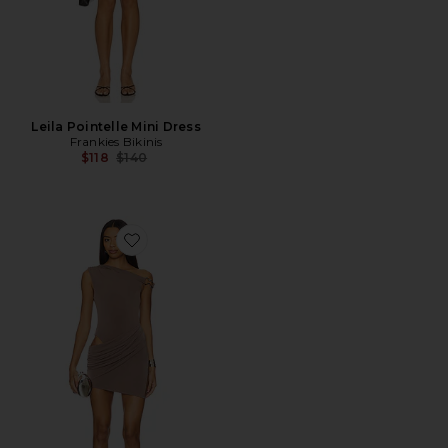
Leila Pointelle Mini Dress
Frankies Bikinis
Previous price:
$118
$140
Favorite Arleth Mini Dress