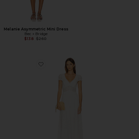
Melanie Asymmetric Mini Dress
Bec + Bridge
Previous price:
$138
$260
Favorite Suvi Dress