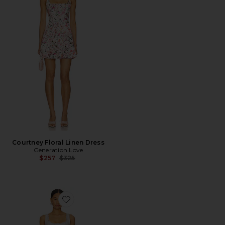
Courtney Floral Linen Dress
Generation Love
Previous price:
$257
$325
Favorite Cynthia Mini Dress