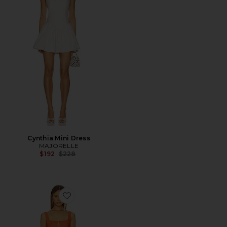
Cynthia Mini Dress
MAJORELLE
Previous price:
$192
$228
Favorite Flora Mini Dress