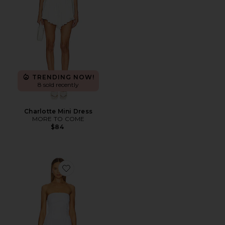
TRENDING NOW!
8 sold recently
Charlotte Mini Dress
MORE TO COME
$84
Favorite Poplin Drop Waist Maxi Dress