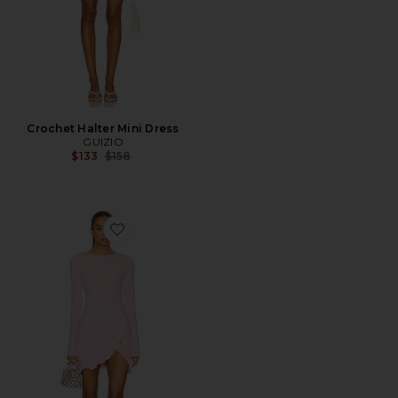
Crochet Halter Mini Dress
GUIZIO
Previous price:
$133
$158
Favorite Josie Mini Dress