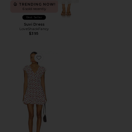
TRENDING NOW!
6 sold recently
Best Seller
Suvi Dress
LoveShackFancy
$395
Favorite Alba Mini Dress