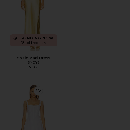
TRENDING NOW!
18 sold recently
Spain Maxi Dress
SNDYS
$102
Favorite Honey Moon Dress