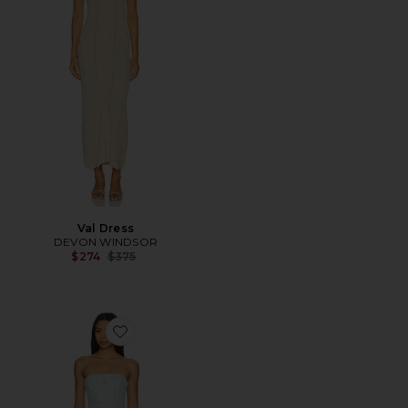
Val Dress
DEVON WINDSOR
Previous price:
$274
$375
Favorite Strapless Bethany Skort Romper