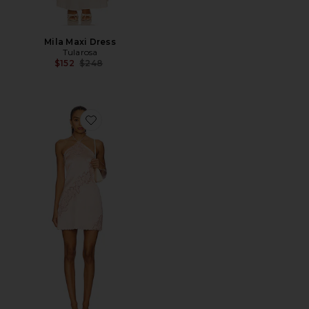
Mila Maxi Dress
Tularosa
Previous price:
$152
$248
Favorite Begonia Mini Dress