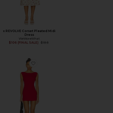
x REVOLVE Corset Pleated Midi
Dress
WeWoreWhat
Previous price:
$106 (FINAL SALE)
$188
Favorite Leila Pointelle Mini Dress