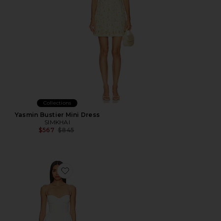
Collections
Yasmin Bustier Mini Dress
SIMKHAI
Previous price:
$567
$845
Favorite Charlotte Mini Dress