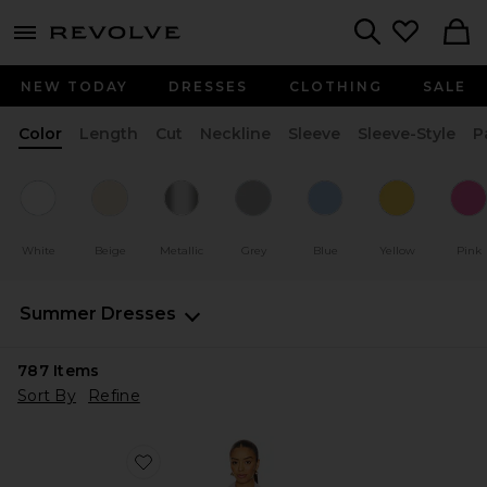
menu - shows more content
Revolve, Apparel & Fashion
Search
NEW TODAY
DRESSES
CLOTHING
SALE
Color
Length
Cut
Neckline
Sleeve
Sleeve-Style
P
White
Beige
Metallic
Grey
Blue
Yellow
Pink
Summer Dresses
787
Items
Sort By
Refine
Favorite Cut Off Double Shirt Dress