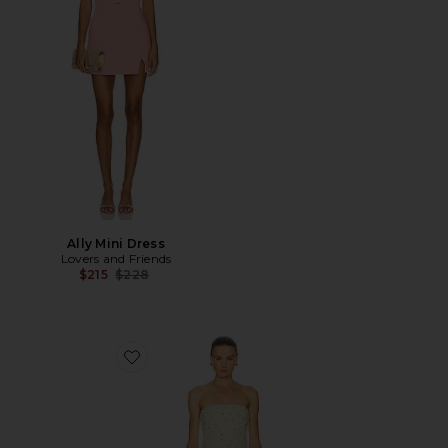
Ally Mini Dress
Lovers and Friends
Previous price:
$215
$228
Favorite Yasmin Bustier Mini Dress