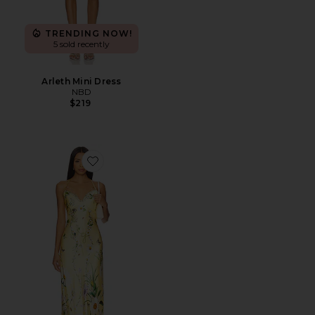
TRENDING NOW!
5 sold recently
Arleth Mini Dress
NBD
$219
Favorite Chain Detail Slip Dress