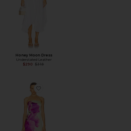
Honey Moon Dress
Understated Leather
Previous price:
$290
$318
Favorite Petal Dress