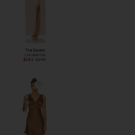
Tia Gown
L'Academie
Previous price:
$282
$299
Favorite Manolo Dress