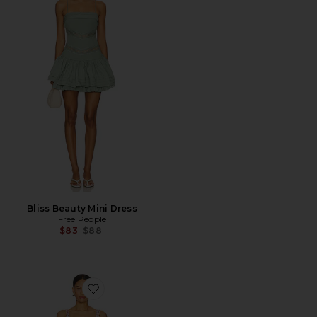
Bliss Beauty Mini Dress
Free People
Previous price:
$83
$88
Favorite Courtney Floral Linen Dress