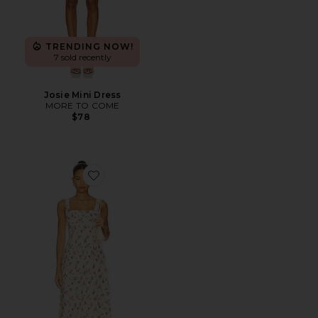
TRENDING NOW!
7 sold recently
Josie Mini Dress
MORE TO COME
$78
Favorite x REVOLVE Corset Pleated Midi Dress