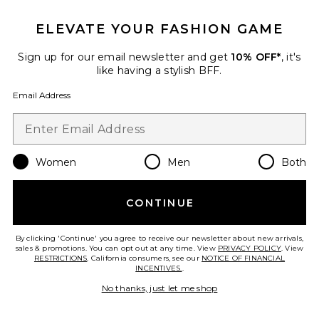
ELEVATE YOUR FASHION GAME
x REVOLVE Field Of Dreams
Maxi
LIONESS
Sign up for our email newsletter and get
10% OFF*
, it's
$109
like having a stylish BFF.
Email Address
Favorite Decima Clip Dot Dress
Women
Men
Both
CONTINUE
By clicking 'Continue' you agree to receive our newsletter about new arrivals,
sales & promotions. You can opt out at any time. View
PRIVACY POLICY
. View
RESTRICTIONS
. California consumers, see our
NOTICE OF FINANCIAL
INCENTIVES.
.
No thanks, just let me shop