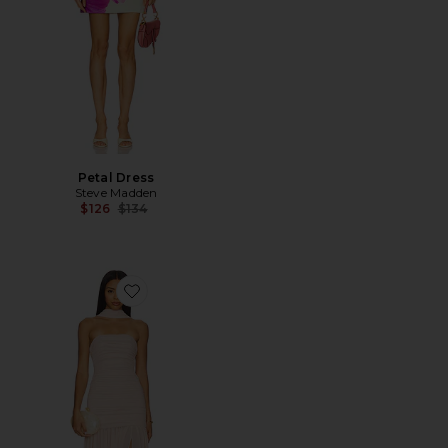
Petal Dress
Steve Madden
Previous price:
$126
$134
Favorite Tia Gown