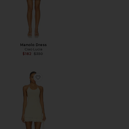
Manolo Dress
Ciao Lucia
Previous price:
$182
$350
Favorite Crochet Halter Mini Dress